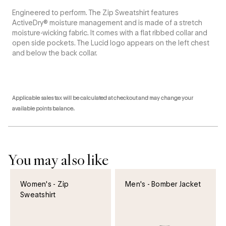
Engineered to perform. The Zip Sweatshirt features
ActiveDry® moisture management and is made of a stretch
moisture-wicking fabric. It comes with a flat ribbed collar and
open side pockets. The Lucid logo appears on the left chest
and below the back collar.
Applicable sales tax will be calculated at checkout and may change your
available points balance.
You may also like
Women's - Zip
Men's - Bomber Jacket
Sweatshirt