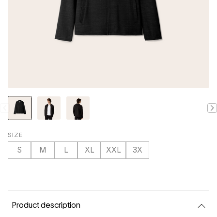
SIZE
S
M
L
XL
XXL
3X
CURRENT
STOCK:
Product description