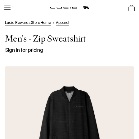
Lucid Rewards Store Home
Apparel
Men's - Zip Sweatshirt
Sign In for pricing