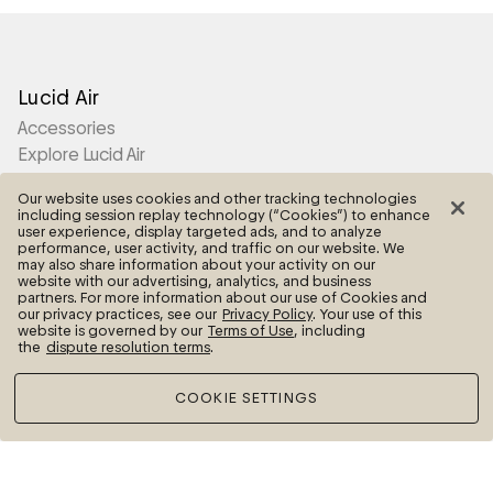
Lucid Air
Accessories
Explore Lucid Air
Our website uses cookies and other tracking technologies
Lucid Gravity
including session replay technology (“Cookies”) to enhance
user experience, display targeted ads, and to analyze
Accessories
performance, user activity, and traffic on our website. We
may also share information about your activity on our
Explore Lucid Gravity
website with our advertising, analytics, and business
partners. For more information about our use of Cookies and
our privacy practices, see our
Privacy Policy
. Your use of this
website is governed by our
Terms of Use
, including
Lucid Motors
the
dispute resolution terms
.
Contact Us
COOKIE SETTINGS
More
Frequently Asked Questions