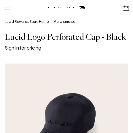
Lucid Rewards Store Home
Merchandise
Lucid Logo Perforated Cap - Black
Sign In for pricing