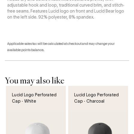
adjustable hook and loop, traditional curved brim, and stitch-
free seams. Features Lucid logo on front and Lucid Bear logo
on the left side. 92% polyester, 8% spandex.
Applicable sales tax will be calculated at checkout and may change your
available points balance.
You may also like
Lucid Logo Perforated
Lucid Logo Perforated
Cap - White
Cap - Charcoal