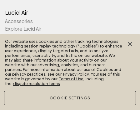
Lucid Air
Accessories
Explore Lucid Air
Our website uses cookies and other tracking technologies
Lucid Gravity
including session replay technology (“Cookies”) to enhance
user experience, display targeted ads, and to analyze
Accessories
performance, user activity, and traffic on our website. We
may also share information about your activity on our
Explore Lucid Gravity
website with our advertising, analytics, and business
partners. For more information about our use of Cookies and
our privacy practices, see our
Privacy Policy
. Your use of this
website is governed by our
Terms of Use
, including
Lucid Motors
the
dispute resolution terms
.
Contact Us
COOKIE SETTINGS
More
Frequently Asked Questions
Legal