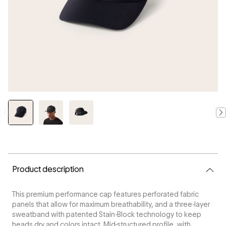
CURRENT
STOCK:
Product description
This premium performance cap features perforated fabric
panels that allow for maximum breathability, and a three-layer
sweatband with patented Stain-Block technology to keep
heads dry and colors intact. Mid-structured profile, with